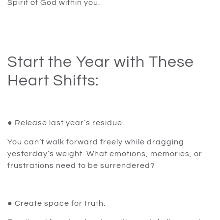
Spirit of God within you.
Start the Year with These
Heart Shifts:
● Release last year’s residue.
You can’t walk forward freely while dragging
yesterday’s weight. What emotions, memories, or
frustrations need to be surrendered?
● Create space for truth.