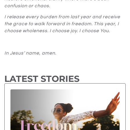
confusion or chaos.
I release every burden from last year and receive
the grace to walk forward in freedom. This year, I
choose wholeness. I choose joy. I choose You.
In Jesus’ name, amen.
LATEST STORIES