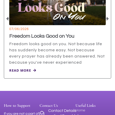
07/06/2026
Freedom Looks Good on You
Freedom looks good on you. Not because life
has suddenly become easy. Not because
every prayer has already been answered. Not
because you've never experienced
READ MORE
How to Support
Contact Us
Useful Links
Contact Details
Home
If you are not a part of