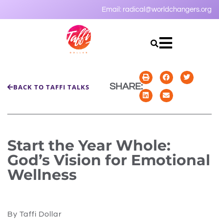
Email:
radical@worldchangers.org
SHARE:
BACK TO TAFFI TALKS
Start the Year Whole:
God’s Vision for Emotional
Wellness
By Taffi Dollar