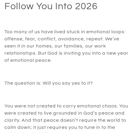
Follow You Into 2026
Too many of us have lived stuck in emotional loops:
offense, fear, conflict, avoidance, repeat. We’ve
seen it in our homes, our families, our work
relationships. But God is inviting you into a new year
of emotional peace.
The question is: Will you say yes to it?
You were not created to carry emotional chaos. You
were created to live grounded in God’s peace and
clarity. And that peace doesn’t require the world to
calm down; it just requires you to tune in to the