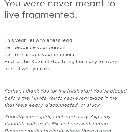
You were never meant to
live fragmented.
This year, let wholeness lead.
Let peace be your pursuit.
Let truth shape your emotions.
And let the Spirit of God bring harmony to every
part of who you are.
Father, I thank You for the fresh start You’ve placed
before me. I invite You to heal every place in me
that feels weary, disconnected, or stuck.
Sanctify me—spirit, soul, and body. Align my
thoughts with truth. Fill my heart with peace.
Restore emotional clarity where there’s been