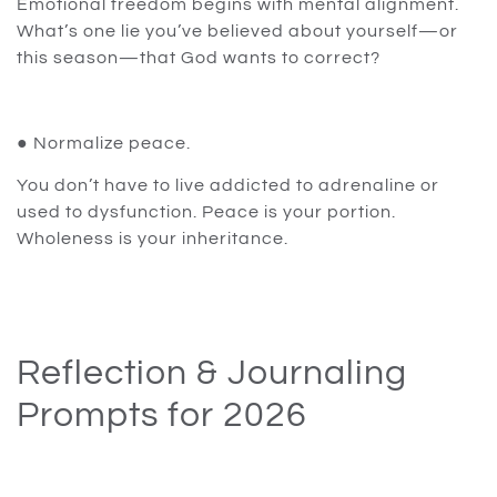
Emotional freedom begins with mental alignment.
What’s one lie you’ve believed about yourself—or
this season—that God wants to correct?
● Normalize peace.
You don’t have to live addicted to adrenaline or
used to dysfunction. Peace is your portion.
Wholeness is your inheritance.
Reflection & Journaling
Prompts for 2026