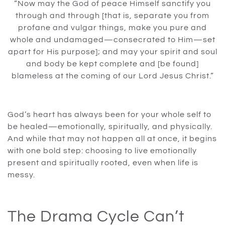
“Now may the God of peace Himself sanctify you
through and through [that is, separate you from
profane and vulgar things, make you pure and
whole and undamaged—consecrated to Him—set
apart for His purpose]; and may your spirit and soul
and body be kept complete and [be found]
blameless at the coming of our Lord Jesus Christ.”
God’s heart has always been for your whole self to
be healed—emotionally, spiritually, and physically.
And while that may not happen all at once, it begins
with one bold step: choosing to live emotionally
present and spiritually rooted, even when life is
messy.
The Drama Cycle Can’t