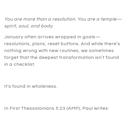
You are more than a resolution. You are a temple—
spirit, soul, and body.
January often arrives wrapped in goals—
resolutions, plans, reset buttons. And while there’s
nothing wrong with new routines, we sometimes
forget that the deepest transformation isn’t found
in a checklist.
It’s found in wholeness.
In First Thessalonians 5:23 (AMP), Paul writes: