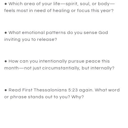
● Which area of your life—spirit, soul, or body—
feels most in need of healing or focus this year?
● What emotional patterns do you sense God
inviting you to release?
● How can you intentionally pursue peace this
month—not just circumstantially, but internally?
● Read First Thessalonians 5:23 again. What word
or phrase stands out to you? Why?