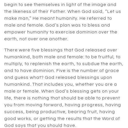
begin to see themselves in light of the image and
the likeness of their Father. When God said, “Let us
make man,” He meant humanity. He referred to
male and female. God’s plan was to bless and
empower humanity to exercise dominion over the
earth, not over one another.
There were five blessings that God released over
humankind, both male and female: to be fruitful, to
multiply, to replenish the earth, to subdue the earth,
and to have dominion. Five is the number of grace
and guess what? God released blessings upon
humankind. That includes you, whether you are a
male or female. When God’s blessing gets on your
life, there is nothing that should be able to prevent
you from moving forward, having progress, having
success, being productive, bearing fruit, having
good works, or getting the results that the Word of
God says that you should have.