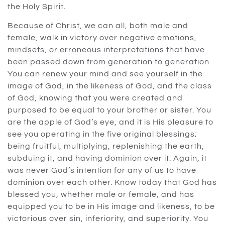
the Holy Spirit.
Because of Christ, we can all, both male and
female, walk in victory over negative emotions,
mindsets, or erroneous interpretations that have
been passed down from generation to generation.
You can renew your mind and see yourself in the
image of God, in the likeness of God, and the class
of God, knowing that you were created and
purposed to be equal to your brother or sister. You
are the apple of God’s eye, and it is His pleasure to
see you operating in the five original blessings;
being fruitful, multiplying, replenishing the earth,
subduing it, and having dominion over it. Again, it
was never God’s intention for any of us to have
dominion over each other. Know today that God has
blessed you, whether male or female, and has
equipped you to be in His image and likeness, to be
victorious over sin, inferiority, and superiority. You