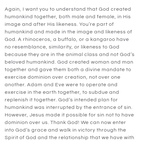
Again, I want you to understand that God created
humankind together, both male and female, in His
image and after His likeness. You’re part of
humankind and made in the image and likeness of
God. A rhinoceros, a buffalo, or a kangaroo have
no resemblance, similarity, or likeness to God
because they are in the animal class and not God’s
beloved humankind. God created woman and man
together and gave them both a divine mandate to
exercise dominion over creation, not over one
another. Adam and Eve were to operate and
exercise in the earth together, to subdue and
replenish it together. God’s intended plan for
humankind was interrupted by the entrance of sin.
However, Jesus made it possible for sin not to have
dominion over us. Thank God! We can now enter
into God’s grace and walk in victory through the
Spirit of God and the relationship that we have with