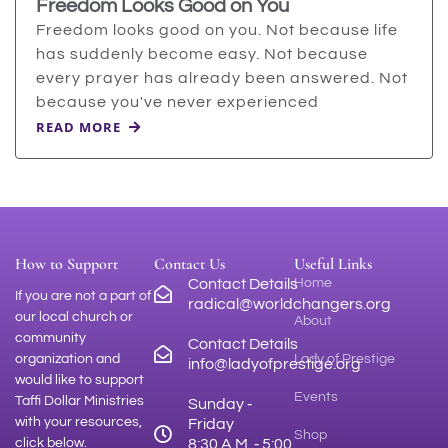
Freedom Looks Good on You
Freedom looks good on you. Not because life
has suddenly become easy. Not because
every prayer has already been answered. Not
because you've never experienced
READ MORE
How to Support
Contact Us
Useful Links
Contact Details
Home
If you are not a part of
radical@worldchangers.org
our local church or
About
community
Contact Details
organization and
Lady of Prestige
info@ladyofprestige.org
would like to support
Events
Taffi Dollar Ministries
Sunday ‑
with your resources,
Friday
Shop
click below.
8:30 A.M. ‑ 5:00