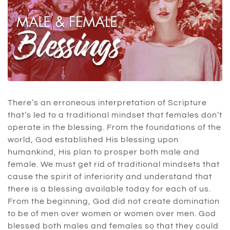
There’s an erroneous interpretation of Scripture
that’s led to a traditional mindset that females don’t
operate in the blessing. From the foundations of the
world, God established His blessing upon
humankind, His plan to prosper both male and
female. We must get rid of traditional mindsets that
cause the spirit of inferiority and understand that
there is a blessing available today for each of us.
From the beginning, God did not create domination
to be of men over women or women over men. God
blessed both males and females so that they could