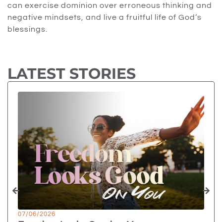
can exercise dominion over erroneous thinking and
negative mindsets, and live a fruitful life of God’s
blessings.
LATEST STORIES
07/06/2026