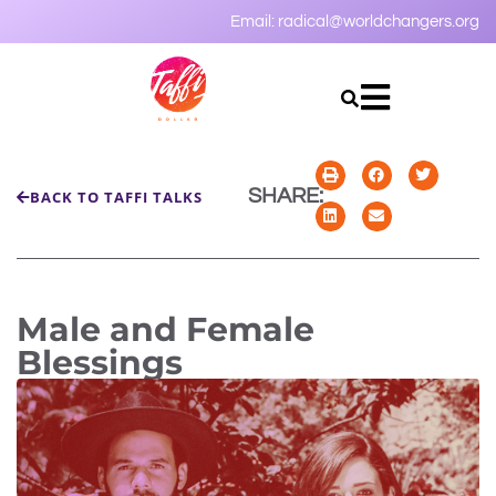
Email:
radical@worldchangers.org
SHARE:
BACK TO TAFFI TALKS
Male and Female
Blessings