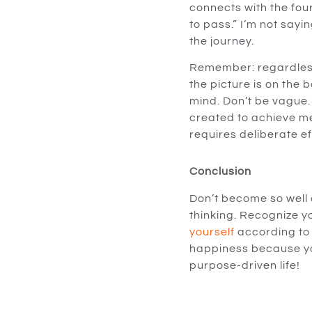
connects with the four
to pass.” I’m not sayin
the journey.
Remember: regardless 
the picture is on the b
mind. Don’t be vague.
created to achieve mea
requires deliberate ef
Conclusion
Don’t become so well ad
thinking. Recognize y
yourself
according to 
happiness because y
purpose-driven life!