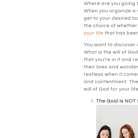
Where are you going t
When you organize a va
get to your desired lo
the choice of whether 
your life
that has been
You want to discover 
What is the will of Go
that you’re in it and r
their lives and wonder
restless when it come
and contentment. The r
will of God for your life
The Goal is NOT