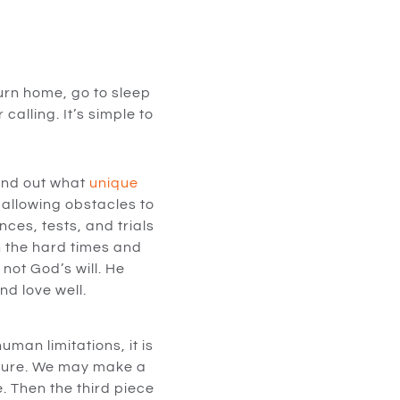
turn home, go to sleep
calling. It’s simple to
Find out what
unique
allowing obstacles to
ces, tests, and trials
n the hard times and
not God’s will. He
nd love well.
man limitations, it is
future. We may make a
. Then the third piece