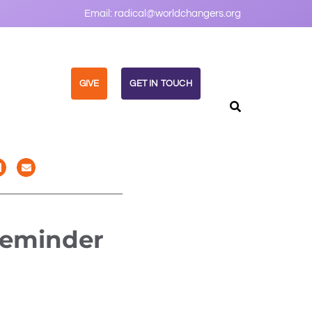
Email:
radical@worldchangers.org
GIVE
GET IN TOUCH
Reminder