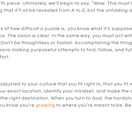
th piece. Ultimately, we’ll begin to say, “Wow. This must
g that it’ll all be revealed from A to Z, but the unfolding 
of how difficult a puzzle is, you know what it’s suppose
ox. The vision is clear. In the same way, you must act with
 Don’t be thoughtless or foolish. Accomplishing the thin
ns making purposeful attempts to find, follow, and fulfill
fort.
justed to your culture that you fit right in, that you fit i
our exact location, identify your mindset, and make the 
the right destination. When you turn to God, the hardshi
ou know you’re
growing
to where you’re meant to be. Be