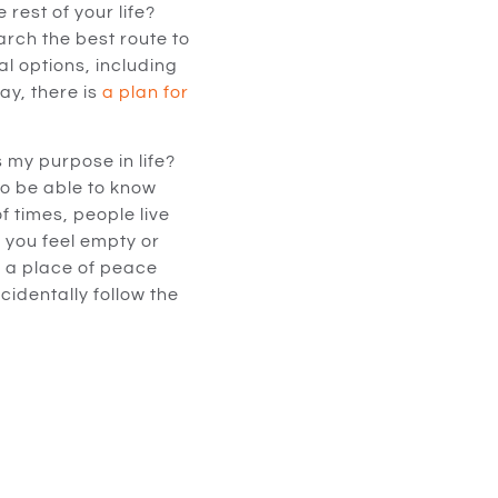
rest of your life?
arch the best route to
al options, including
ay, there is
a plan for
 my purpose in life?
to be able to know
of times, people live
y you feel empty or
n a place of peace
cidentally follow the