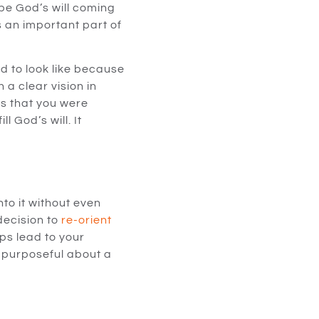
 be God’s will coming
is an important part of
d to look like because
 a clear vision in
gs that you were
 God’s will. It
nto it without even
decision to
re-orient
ps lead to your
 purposeful about a