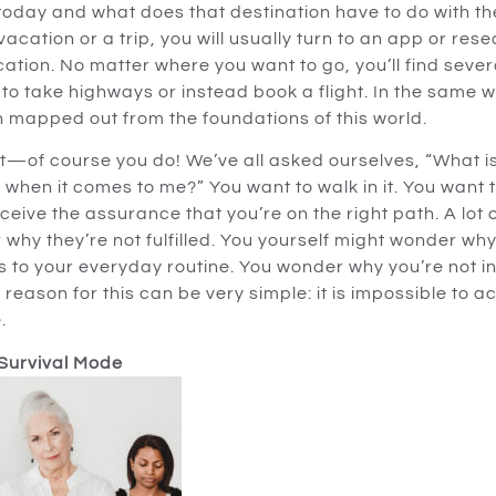
oday and what does that destination have to do with the 
cation or a trip, you will usually turn to an app or rese
cation. No matter where you want to go, you’ll find sever
to take highways or instead book a flight. In the same w
 mapped out from the foundations of this world.
it—of course you do! We’ve all asked ourselves, “What is
d when it comes to me?” You want to walk in it. You want 
eceive the assurance that you’re on the right path. A lot 
 why they’re not fulfilled. You yourself might wonder wh
s to your everyday routine. You wonder why you’re not i
eason for this can be very simple: it is impossible to ac
.
 Survival Mode