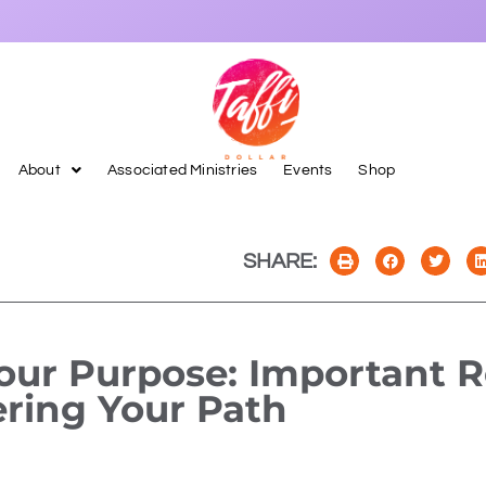
About
Associated Ministries
Events
Shop
SHARE:
our Purpose: Important 
ering Your Path