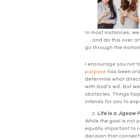
In most instances, we 
. . . and do this over 
go through the motion
I encourage you not t
purpose
has been orda
determine what directi
with God’s will. But w
obstacles. Things happ
intends for you to expe
Life is a Jigsaw
While the goal is not 
equally important to 
decision that connects