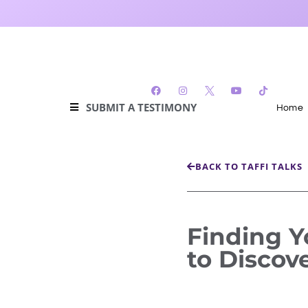
SUBMIT A TESTIMONY
Home
BACK TO TAFFI TALKS
Finding Y
to Discov