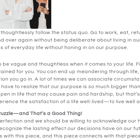
thoughtlessly follow the status quo. Go to work, eat, re
and over again without being deliberate about living in our 
s of everyday life without honing in on our purpose.
o be vague and thoughtless when it comes to your life. 
ined for you. You can end up meandering through life, 
on you go in. A lot of times we can associate circumstan
e have to realize that our purpose is so much bigger tha
en in life that may cause pain and hardship, but that’s 
rience the satisfaction of a life well-lived—to live well a
 Puzzle—and That’s a Good Thing!
perfection and we should be willing to acknowledge our hu
recognize the lasting effect our decisions have on our 
 with this piece, and this piece connects with that piece