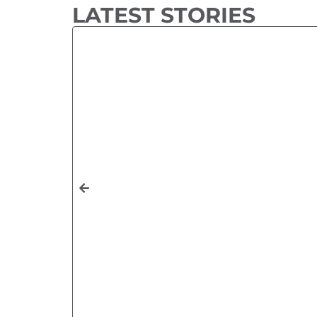
LATEST STORIES