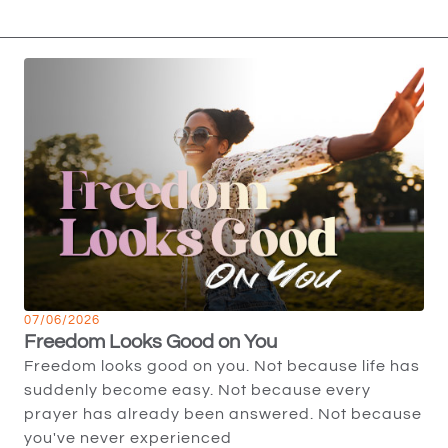
07/06/2026
Freedom Looks Good on You
Freedom looks good on you. Not because life has
suddenly become easy. Not because every
prayer has already been answered. Not because
you've never experienced