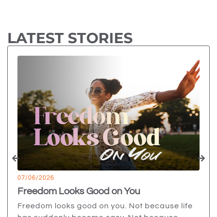
LATEST STORIES
07/06/2026
Freedom Looks Good on You
Freedom looks good on you. Not because life