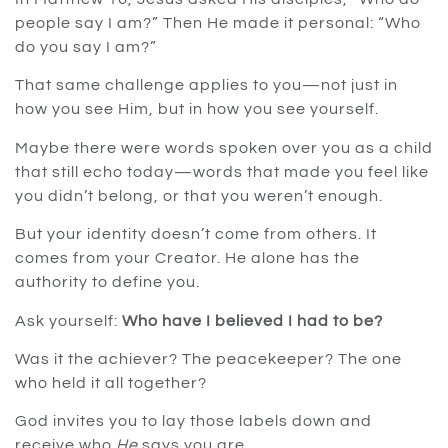
people say I am?” Then He made it personal: “Who
do you say I am?”
That same challenge applies to you—not just in
how you see Him, but in how you see yourself.
Maybe there were words spoken over you as a child
that still echo today—words that made you feel like
you didn’t belong, or that you weren’t enough.
But your identity doesn’t come from others. It
comes from your Creator. He alone has the
authority to define you.
Ask yourself:
Who have I believed I had to be?
Was it the achiever? The peacekeeper? The one
who held it all together?
God invites you to lay those labels down and
receive who
He
says you are.