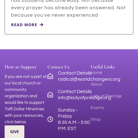
has suddenly become easy. Not because
every prayer has already been answered. Not
because you've never experienced
READ MORE
How to Support
Contact Us
Useful Links
Contact Details
Home
If you are not a part of
radical@worldchangers.org
our local church or
About
community
Contact Details
organization and
Lady of Prestige
info@ladyofprestige.org
would like to support
Events
Taffi Dollar Ministries
Sunday ‑
with your resources,
Friday
Shop
click below.
8:30 A.M. ‑ 5:00
P.M. EST
GIVE