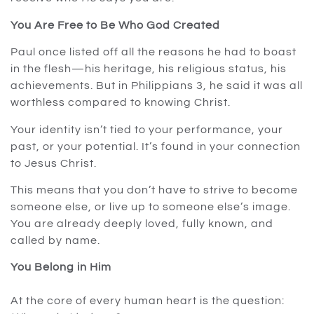
You Are Free to Be Who God Created
Paul once listed off all the reasons he had to boast
in the flesh—his heritage, his religious status, his
achievements. But in Philippians 3, he said it was all
worthless compared to knowing Christ.
Your identity isn’t tied to your performance, your
past, or your potential. It’s found in your connection
to Jesus Christ.
This means that you don’t have to strive to become
someone else, or live up to someone else’s image.
You are already deeply loved, fully known, and
called by name.
You Belong in Him
At the core of every human heart is the question: