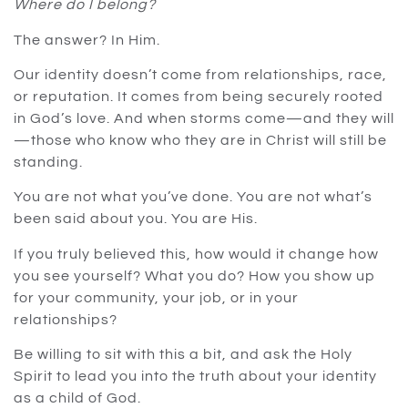
Where do I belong?
The answer? In Him.
Our identity doesn’t come from relationships, race,
or reputation. It comes from being securely rooted
in God’s love. And when storms come—and they will
—those who know who they are in Christ will still be
standing.
You are not what you’ve done. You are not what’s
been said about you. You are His.
If you truly believed this, how would it change how
you see yourself? What you do? How you show up
for your community, your job, or in your
relationships?
Be willing to sit with this a bit, and ask the Holy
Spirit to lead you into the truth about your identity
as a child of God.