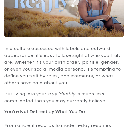
In a culture obsessed with labels and outward
appearance, it’s easy to lose sight of who you truly
are. Whether it’s your birth order, job title, gender,
or even your social media persona, it’s tempting to
define yourself by roles, achievements, or what
others have said about you.
But living into your
true identity
is much less
complicated than you may currently believe.
You’re Not Defined by What You Do
From ancient records to modern-day resumes,