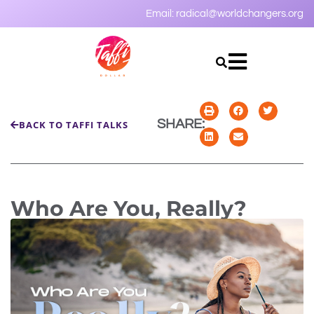
Email:
radical@worldchangers.org
SHARE:
BACK TO TAFFI TALKS
Who Are You, Really?