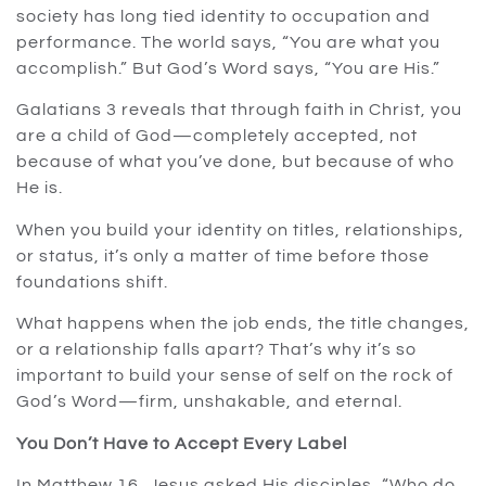
society has long tied identity to occupation and
performance. The world says, “You are what you
accomplish.” But God’s Word says, “You are His.”
Galatians 3 reveals that through faith in Christ, you
are a child of God—completely accepted, not
because of what you’ve done, but because of who
He is.
When you build your identity on titles, relationships,
or status, it’s only a matter of time before those
foundations shift.
What happens when the job ends, the title changes,
or a relationship falls apart? That’s why it’s so
important to build your sense of self on the rock of
God’s Word—firm, unshakable, and eternal.
You Don’t Have to Accept Every Label
In Matthew 16, Jesus asked His disciples, “Who do