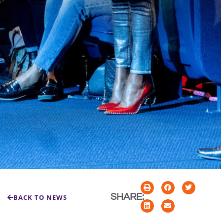
SHARE:
BACK TO NEWS