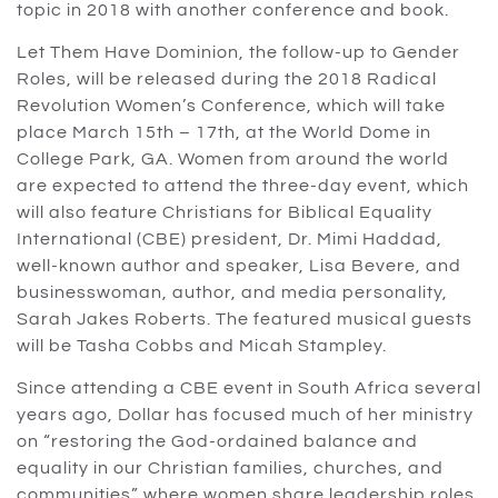
topic in 2018 with another conference and book.
Let Them Have Dominion, the follow-up to Gender
Roles, will be released during the 2018 Radical
Revolution Women’s Conference, which will take
place March 15th – 17th, at the World Dome in
College Park, GA. Women from around the world
are expected to attend the three-day event, which
will also feature Christians for Biblical Equality
International (CBE) president, Dr. Mimi Haddad,
well-known author and speaker, Lisa Bevere, and
businesswoman, author, and media personality,
Sarah Jakes Roberts. The featured musical guests
will be Tasha Cobbs and Micah Stampley.
Since attending a CBE event in South Africa several
years ago, Dollar has focused much of her ministry
on “restoring the God-ordained balance and
equality in our Christian families, churches, and
communities” where women share leadership roles