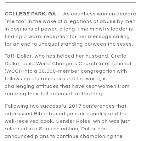
COLLEGE PARK, GA
— As countless women declare
“me too” in the wake of allegations of abuse by men
in positions of power, a long-time ministry leader is
finding a warm reception for her message calling
for an end to unequal standing between the sexes.
Taffi Dollar, who has helped her husband, Creflo
Dollar, build World Changers Church International
(WCCI) into a 30,000-member congregation with
fellowship churches around the world, is
challenging attitudes that have kept women from
realizing their full potential for too long.
Following two successful 2017 conferences that
addressed Bible-based gender equality and the
well-received book, Gender Roles, which was just
released in a Spanish edition, Dollar has
announced plans to continue championing the