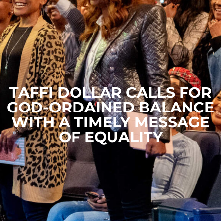
TAFFI DOLLAR CALLS FOR
GOD-ORDAINED BALANCE
WITH A TIMELY MESSAGE
OF EQUALITY