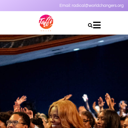
Email:
radical@worldchangers.org