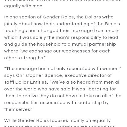
equally with men.
In one section of Gender Roles, the Dollars write
jointly about how their understanding of the Bible’s
teachings has changed their marriage from one in
which it was solely the man’s responsibility to lead
and guide the household to a mutual partnership
where “we exchange our weaknesses for each
other’s strengths.”
How to Support
Contact Us
Useful Links
“The message has not only resonated with women,”
Contact Details
Home
If you are not a part of
says Christopher Spence, executive director of
radical@worldchangers.org
our local church or
Taffi Dollar Entities, “We’ve also heard from men all
About
community
Contact Details
over the world who have said it was liberating for
organization and
Lady of Prestige
info@ladyofprestige.org
them to realize they do not have to take on all of the
would like to support
responsibilities associated with leadership by
Events
Taffi Dollar Ministries
Sunday ‑
themselves.”
with your resources,
Friday
Shop
click below.
8:30 A.M. ‑ 5:00
While Gender Roles focuses mainly on equality
P.M. EST
GIVE