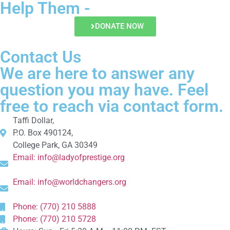
Help Them -
DONATE NOW
Contact Us
We are here to answer any
question you may have. Feel
free to reach via contact form.
Taffi Dollar,
P.O. Box 490124,
College Park, GA 30349
Email:
info@ladyofprestige.org
Email:
info@worldchangers.org
Phone: (770) 210 5888
Phone: (770) 210 5728