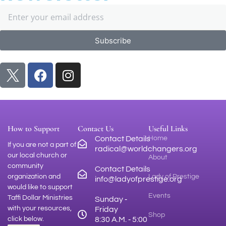
Subscribe
How to Support
Contact Us
Useful Links
Contact Details
Home
If you are not a part of
radical@worldchangers.org
our local church or
About
community
Contact Details
organization and
Lady of Prestige
info@ladyofprestige.org
would like to support
Events
Taffi Dollar Ministries
Sunday ‑
with your resources,
Friday
Shop
click below.
8:30 A.M. ‑ 5:00