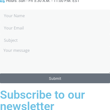
Hours: Sun ‑ Fri 5:30 A.M. ‑ 11:00 P.M. EST
Submit
Subscribe to our
newsletter