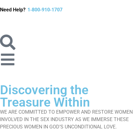
Need Help?
1‐800‐910‐1707
Discovering
the
Treasure
Within
WE ARE COMMITTED TO EMPOWER AND RESTORE WOMEN
INVOLVED IN THE SEX​ INDUSTRY AS WE IMMERSE THESE
PRECIOUS WOMEN IN GOD’S UNCONDITIONAL LOVE.