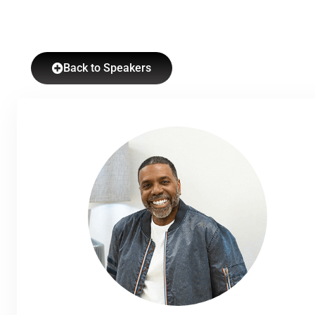
Back to Speakers