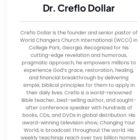
Dr. Creflo Dollar
Creflo Dollar is the founder and senior pastor of
World Changers Church International (WCCI) in
College Park, Georgia. Recognized for his
cutting-edge revelation and humorous,
pragmatic approach, he empowers millions to
experience God’s grace, restoration, healing,
and financial breakthrough by delivering
simple, biblical principles for them to apply in
their daily lives. Creflo is a world-renowned
Bible teacher, best-selling author, and sought-
after conference speaker with hundreds of
books, CDs, and DVDs in global distribution. His
award-winning television show, Changing Your
World, is broadcast throughout the world. His
weekly teachings reach over two billion homes.