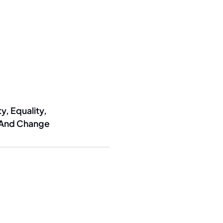
y, Equality,
 And Change