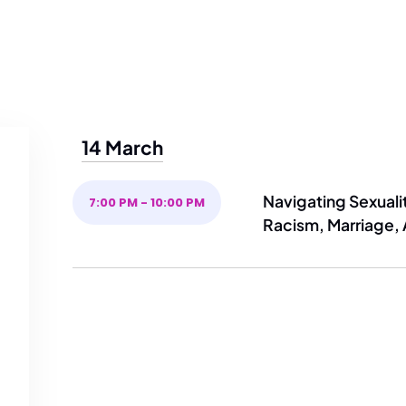
14 March
Navigating Sexualit
7:00 PM - 10:00 PM
Racism, Marriage,