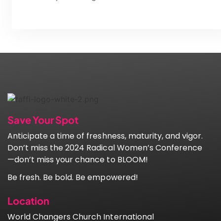
Save Your Spot
Anticipate a time of freshness, maturity, and vigor.
Don’t miss the 2024 Radical Women’s Conference
—don’t miss your chance to BLOOM!
Be fresh. Be bold. Be empowered!
Location
World Changers Church International