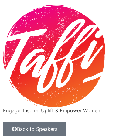
Engage, Inspire, Uplift & Empower Women
Back to Speakers