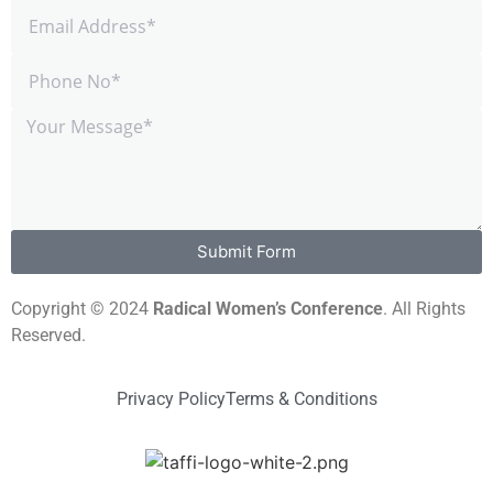
Submit Form
Copyright © 2024
Radical Women’s Conference
. All Rights
Reserved.
Privacy Policy
Terms & Conditions