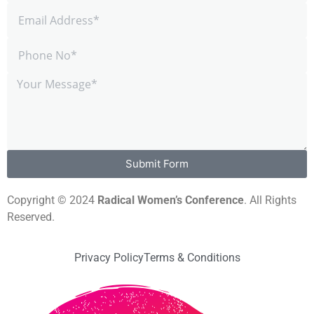
Submit Form
Copyright © 2024
Radical Women’s Conference
. All Rights
Reserved.
Privacy Policy
Terms & Conditions