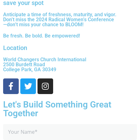
save your spot
Anticipate a time of freshness, maturity, and vigor.
Don’t miss the 2024 Radical Women’s Conference
—don’t miss your chance to BLOOM!
Be fresh. Be bold. Be empowered!
Location
World Changers Church International
2500 Burdett Road
College Park, GA 30349
Let's Build Something Great
Together