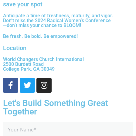
save your spot
Anticipate a time of freshness, maturity, and vigor.
Don’t miss the 2024 Radical Women’s Conference
—don’t miss your chance to BLOOM!
Be fresh. Be bold. Be empowered!
Location
World Changers Church International
2500 Burdett Road
College Park, GA 30349
Let's Build Something Great
Together