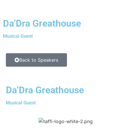
Da’Dra Greathouse
Musical Guest
Back to Speakers
Da’Dra Greathouse
Musical Guest